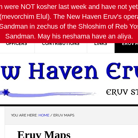
 were NOT kosher last week and have not yet 
(mevorchim Elul). The New Haven Eruv's oper
Sandman in zechus of the Shloshim of Reb Yose
Sandman. May his neshama have an aliya.
OFFICERS
CONTRIBUTIONS
LINKS
ERUV 
YOU ARE HERE:
HOME
/
ERUV MAPS
Eruv Maps