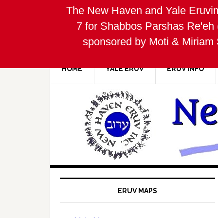
The New Haven and Yale Eruvim
7 for Shabbos Parshas Re'eh 
sponsored by Moti & Miriam 
HOME
YALE ERUV
ERUV INFO
ERUV MAPS