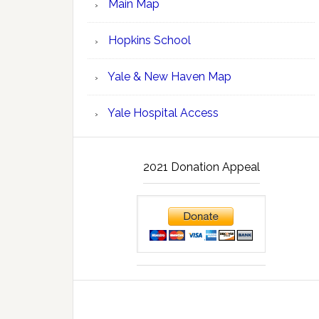
Main Map
Hopkins School
Yale & New Haven Map
Yale Hospital Access
2021 Donation Appeal