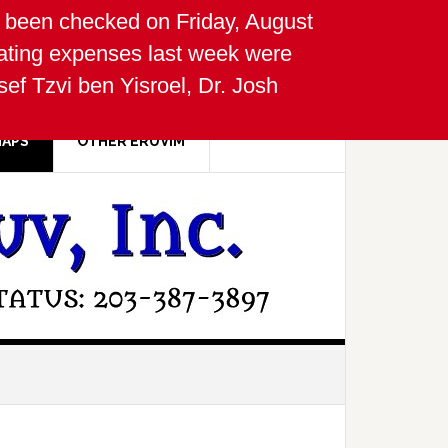
been checked on Friday, August
ating expenses last week were
f Tzvi ben Yisroel, Dr. Josh
MAPS
OTHER ERUVIM