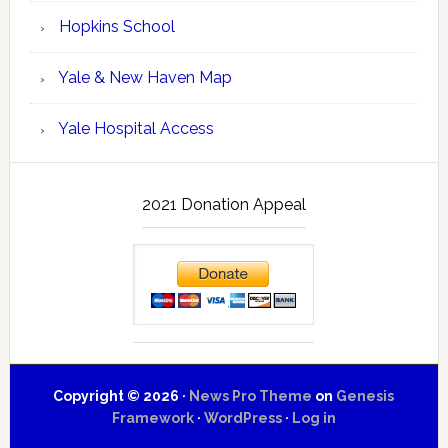
Hopkins School
Yale & New Haven Map
Yale Hospital Access
2021 Donation Appeal
Copyright © 2026 ·
News Pro Theme
on
Genesis
Framework
·
WordPress
·
Log in