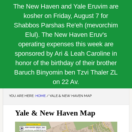
The New Haven and Yale Eruvim are
kosher on Friday, August 7 for
Shabbos Parshas Re'eh (mevorchim
Elul). The New Haven Eruv's
operating expenses this week are
sponsored by Ari & Leah Caroline in
honor of the birthday of their brother
Baruch Binyomin ben Tzvi Thaler ZL
on 22 Av.
YOU ARE HERE:
HOME
/
YALE & NEW HAVEN MAP
Yale & New Haven Map