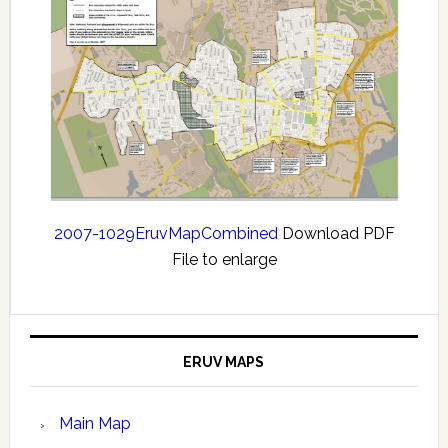
2007-1029EruvMapCombined
Download PDF
File to enlarge
ERUV MAPS
Main Map